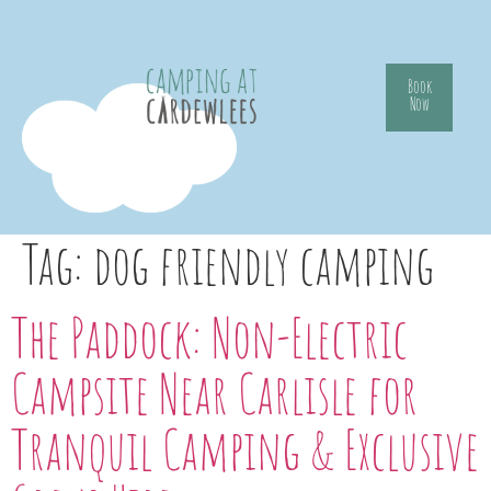
Book
Now
Tag:
dog friendly camping
The Paddock: Non-Electric
Campsite Near Carlisle for
Tranquil Camping & Exclusive