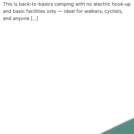
This is back-to-basics camping with no electric hook-up
and basic facilities only — ideal for walkers, cyclists,
and anyone […]