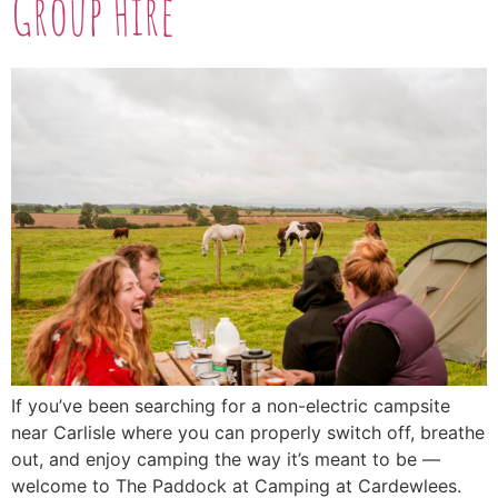
Group Hire
If you’ve been searching for a non-electric campsite
near Carlisle where you can properly switch off, breathe
out, and enjoy camping the way it’s meant to be —
welcome to The Paddock at Camping at Cardewlees.