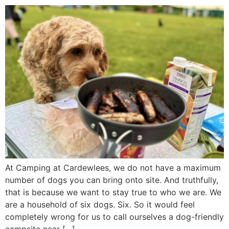
At Camping at Cardewlees, we do not have a maximum
number of dogs you can bring onto site. And truthfully,
that is because we want to stay true to who we are. We
are a household of six dogs. Six. So it would feel
completely wrong for us to call ourselves a dog-friendly