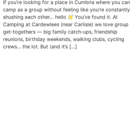
If you’re looking for a place in Cumbria where you can
camp as a group without feeling like you’re constantly
shushing each other… hello
You’ve found it. At
Camping at Cardewlees (near Carlisle) we love group
get-togethers — big family catch-ups, friendship
reunions, birthday weekends, walking clubs, cycling
crews… the lot. But (and it’s […]