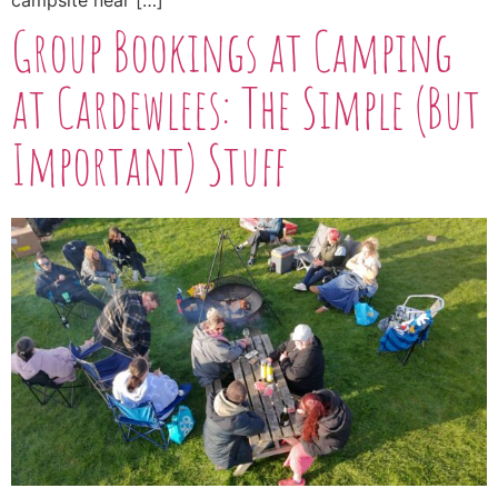
campsite near […]
Group Bookings at Camping
at Cardewlees: The Simple (But
Important) Stuff