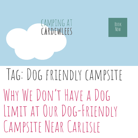
Book
Now
Tag:
Dog friendly campsite
Why We Don’t Have a Dog
Limit at Our Dog-Friendly
Campsite Near Carlisle