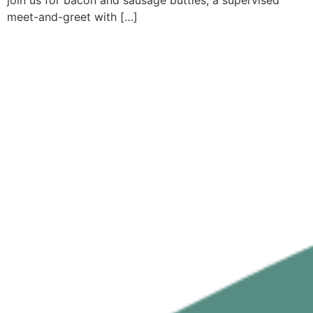
join us for bacon and sausage butties, a supervised
meet-and-greet with […]