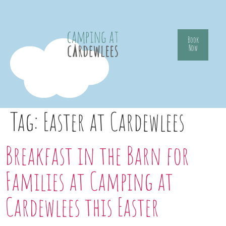
Book
Now
Tag:
Easter at Cardewlees
Breakfast in the Barn for
Families at Camping at
Cardewlees this Easter