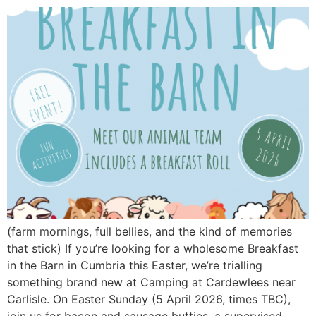
(farm mornings, full bellies, and the kind of memories
that stick) If you’re looking for a wholesome Breakfast
in the Barn in Cumbria this Easter, we’re trialling
something brand new at Camping at Cardewlees near
Carlisle. On Easter Sunday (5 April 2026, times TBC),