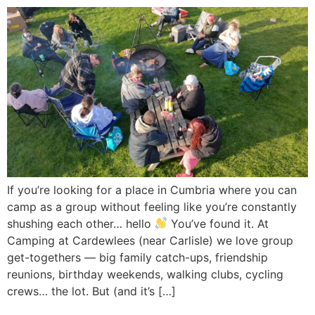
If you’re looking for a place in Cumbria where you can
camp as a group without feeling like you’re constantly
shushing each other… hello
You’ve found it. At
Camping at Cardewlees (near Carlisle) we love group
get-togethers — big family catch-ups, friendship
reunions, birthday weekends, walking clubs, cycling
crews… the lot. But (and it’s […]