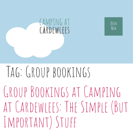
Book
Now
Tag:
Group bookings
Group Bookings at Camping
at Cardewlees: The Simple (But
Important) Stuff