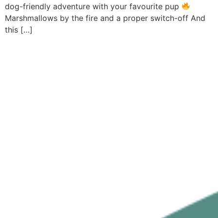
dog-friendly adventure with your favourite pup
Marshmallows by the fire and a proper switch-off And
this […]