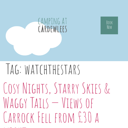
Book
Now
Tag:
watchthestars
Cosy Nights, Starry Skies &
Waggy Tails — Views of
Carrock Fell from £30 a