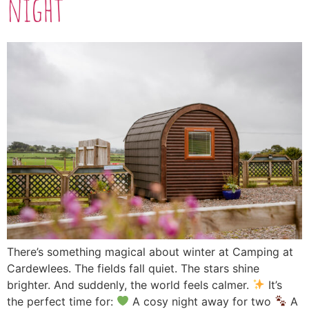
night
There’s something magical about winter at Camping at
Cardewlees. The fields fall quiet. The stars shine
brighter. And suddenly, the world feels calmer.
It’s
the perfect time for:
A cosy night away for two
A