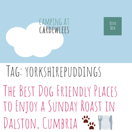
Book
Now
Tag:
yorkshirepuddings
The Best Dog Friendly Places
to Enjoy a Sunday Roast in
Dalston, Cumbria