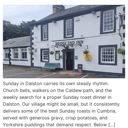
Sunday in Dalston carries its own steady rhythm.
Church bells, walkers on the Caldew path, and the
weekly search for a proper Sunday roast dinner in
Dalston. Our village might be small, but it consistently
delivers some of the best Sunday roasts in Cumbria,
served with generous gravy, crisp potatoes, and
Yorkshire puddings that demand respect. Below […]