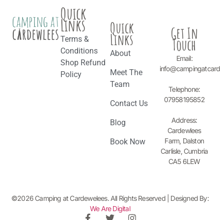
Quick
Links
Quick
Get In
Links
Terms &
Touch
Conditions
About
Email:
Shop Refund
info@campingatcar
Meet The
Policy
Team
Telephone:
07958195852
Contact Us
Address:
Blog
Cardewlees
Farm, Dalston
Book Now
Carlisle, Cumbria
CA5 6LEW
©2026 Camping at Cardewelees. All Rights Reserved | Designed By:
We Are Digital