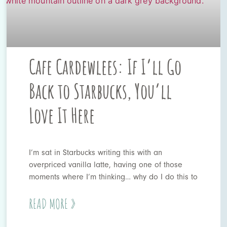
Cafe Cardewlees: If I’ll Go
Back to Starbucks, You’ll
Love It Here
I’m sat in Starbucks writing this with an
overpriced vanilla latte, having one of those
moments where I’m thinking… why do I do this to
READ MORE »