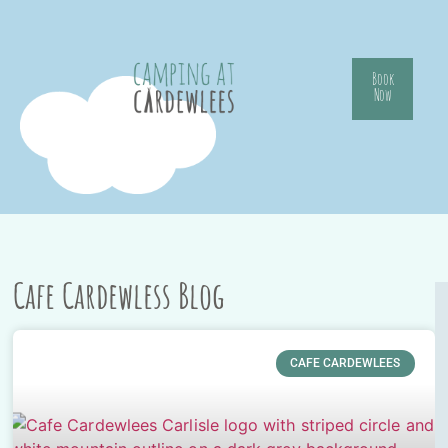
Book
Now
Cafe Cardewless Blog
CAFE CARDEWLEES