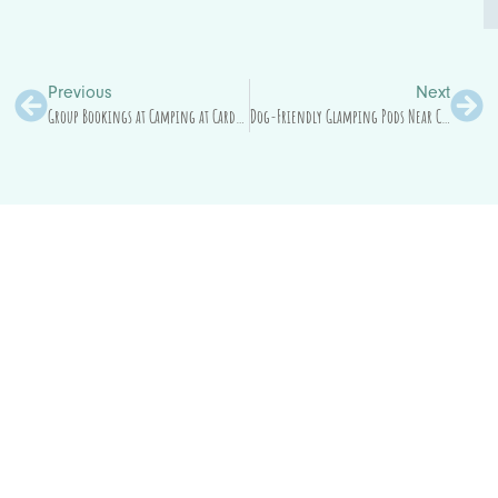
Previous
Next
Group Bookings at Camping at Cardewlees: The Simple (But Important) Stuff
Dog-Friendly Glamping Pods Near Carlisle for Families, Friends and Countryside Breaks