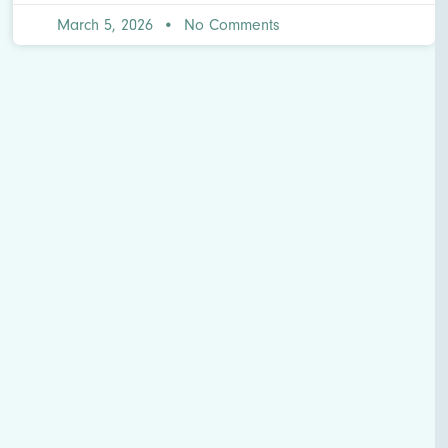
March 5, 2026
No Comments